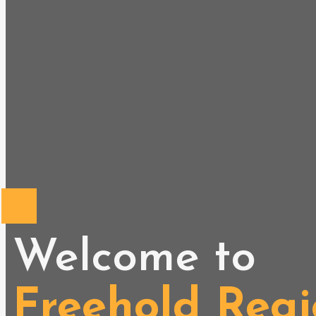
Welcome to
Freehold Regi