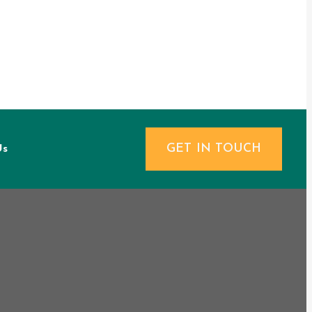
GET IN TOUCH
Us