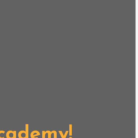
Academy!