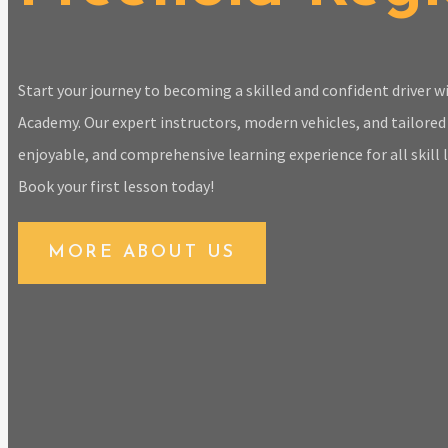
Start your journey to becoming a skilled and confident driver 
Academy. Our expert instructors, modern vehicles, and tailored 
enjoyable, and comprehensive learning experience for all skill l
Book your first lesson today!
MORE ABOUT US