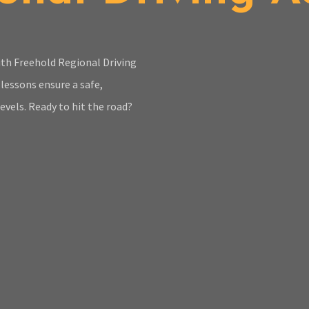
with Freehold Regional Driving
lessons ensure a safe,
evels. Ready to hit the road?