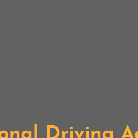
onal Driving 