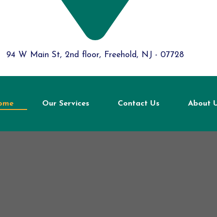
94 W Main St, 2nd floor, Freehold, NJ - 07728
ome
Our Services
Contact Us
About 