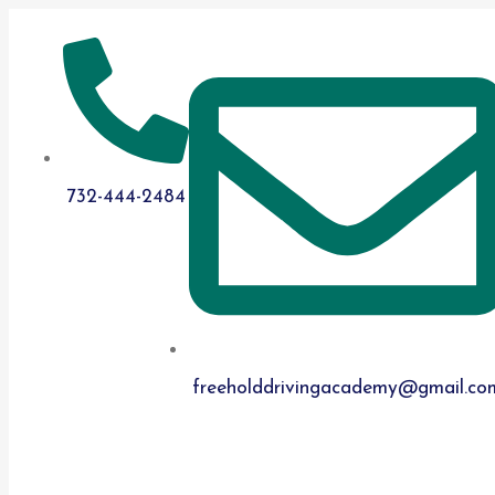
732-444-2484
​freeholddrivingacademy@gmail.co