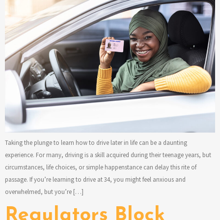
Taking the plunge to learn how to drive later in life can be a daunting
experience. For many, driving is a skill acquired during their teenage years, but
circumstances, life choices, or simple happenstance can delay this rite of
passage. If you’re learning to drive at 34, you might feel anxious and
overwhelmed, but you’re […]
Regulators Block