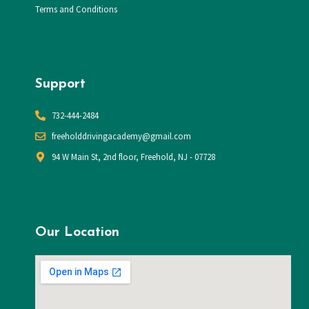
Terms and Conditions
Support
732-444-2484
​freeholddrivingacademy@gmail.com
94 W Main St, 2nd floor, Freehold, NJ - 07728
Our Location