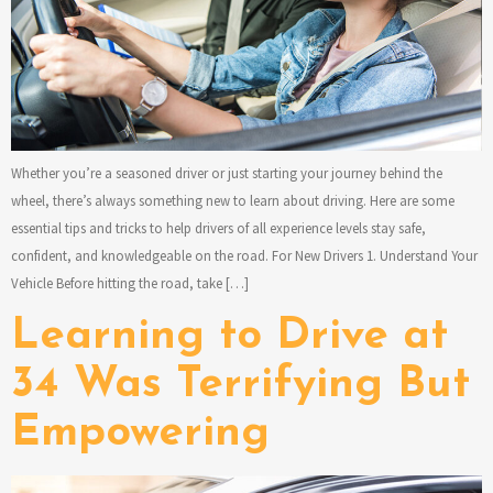
Whether you’re a seasoned driver or just starting your journey behind the
wheel, there’s always something new to learn about driving. Here are some
essential tips and tricks to help drivers of all experience levels stay safe,
confident, and knowledgeable on the road. For New Drivers 1. Understand Your
Vehicle Before hitting the road, take […]
Learning to Drive at
34 Was Terrifying But
Empowering