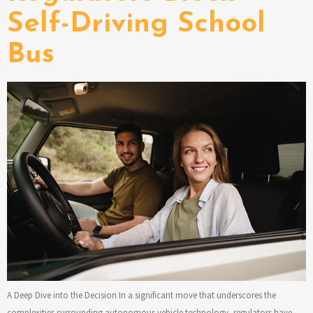
Self-Driving School
Bus
A Deep Dive into the Decision In a significant move that underscores the
complexities surrounding autonomous vehicle technology, regulators have