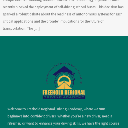
recently blocked the deployment of self-driving school buses. This decision has
sparked a robust debate about the readiness of autonomous systems for such
critical applications and the broader implications for the future of
transportation. The […]
Welcome to Freehold Regional Driving Academy, where we turn
beginners into confident drivers! Whether you’re a new driver, need a
refresher, or want to enhance your driving skills, we have the right course