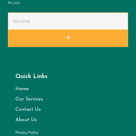
for you.
Quick Links
Home
Our Services
Contact Us
About Us
Privacy Policy