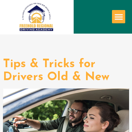
Author:
admin
Tips & Tricks for
Drivers Old & New