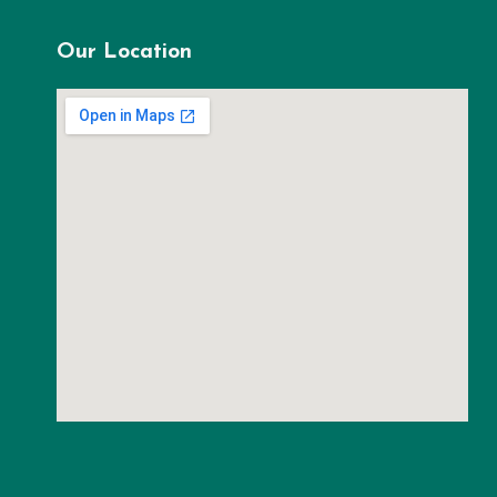
Our Location