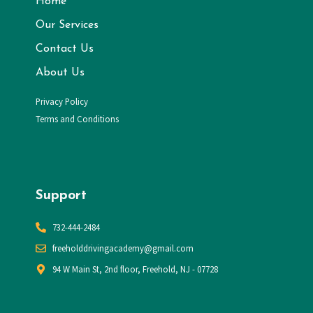
Home
Our Services
Contact Us
About Us
Privacy Policy
Terms and Conditions
Support
732-444-2484
​freeholddrivingacademy@gmail.com
94 W Main St, 2nd floor, Freehold, NJ - 07728