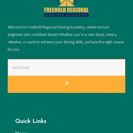
Welcome to Freehold Regional Driving Academy, where we turn
beginners into confident drivers! Whether you’re a new driver, need a
refresher, or want to enhance your driving skills, we have the right course
for you.
Quick Links