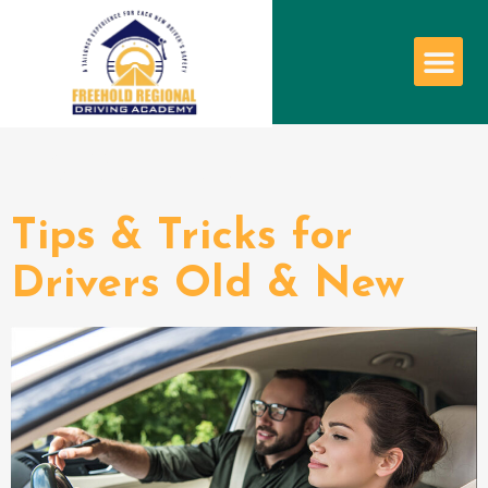
Tag:
tips
Tips & Tricks for
Drivers Old & New