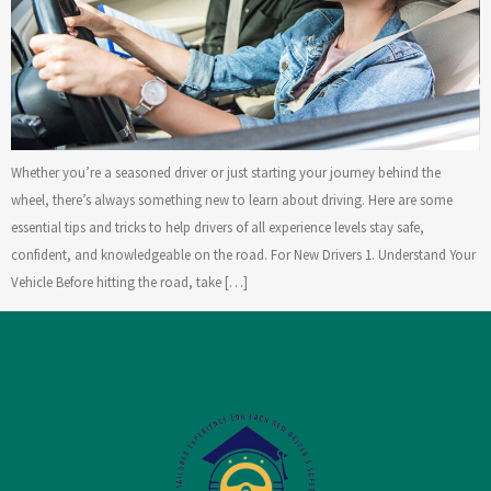
Whether you’re a seasoned driver or just starting your journey behind the
wheel, there’s always something new to learn about driving. Here are some
essential tips and tricks to help drivers of all experience levels stay safe,
confident, and knowledgeable on the road. For New Drivers 1. Understand Your
Vehicle Before hitting the road, take […]